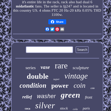
it's entire life in the rack, rack also had dual 6
midatlantic
fans. The seller is ljj247 and is located in
this country US. 4 ohms FTC 20 Hz-20 kHz 0.05% THD
1100w.
Share
Facebook
Twitter
Pinterest
Email
rare
vase
series
sculpture
vintage
double
super
coin
condition
power
coke
green
washer
relief
front
silver
stock
paris
coca
cola