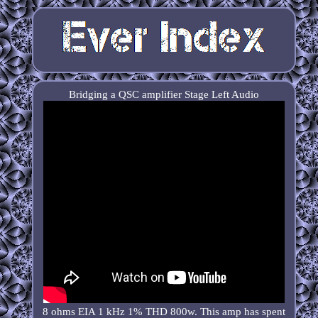
Bridging a QSC amplifier Stage Left Audio
8 ohms EIA 1 kHz 1% THD 800w. This amp has spent