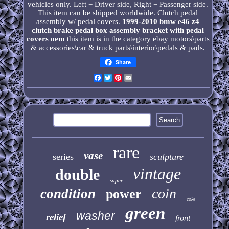
vehicles only. Left = Driver side, Right = Passenger side.
This item can be shipped worldwide. Clutch pedal
assembly w/ pedal covers.
1999-2010 bmw e46 z4
clutch brake pedal box assembly bracket with pedal
covers oem
this item is in the category ebay motors\parts
& accessories\car & truck parts\interior\pedals & pads.
Share
Facebook
Twitter
Pinterest
Email
rare
vase
series
sculpture
vintage
double
super
coin
condition
power
coke
green
washer
relief
front