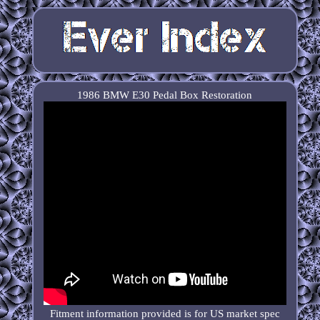
1986 BMW E30 Pedal Box Restoration
Fitment information provided is for US market spec