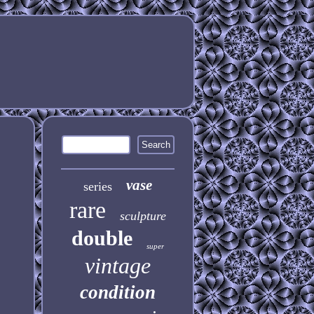
vase
series
rare
sculpture
double
super
vintage
condition