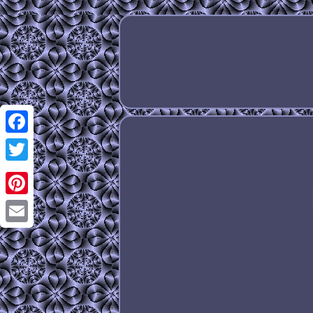
Facebook
Twitter
Pinterest
Email