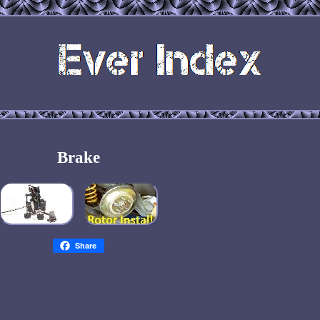
Brake
Share