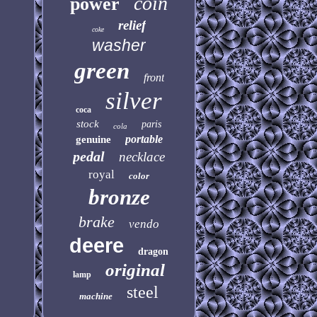
coin
power
relief
coke
washer
green
front
silver
coca
stock
paris
cola
portable
genuine
pedal
necklace
royal
color
bronze
brake
vendo
deere
dragon
original
lamp
steel
machine