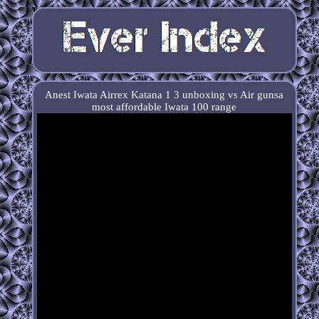
Anest Iwata Airrex Katana 1 3 unboxing vs Air gunsa
most affordable Iwata 100 range