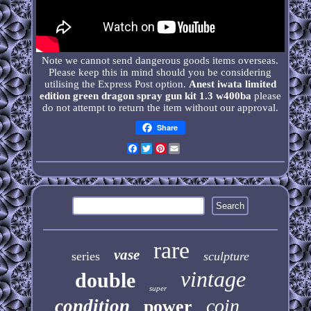
Note we cannot send dangerous goods items overseas.
Please keep this in mind should you be considering
utilising the Express Post option.
Anest iwata limited
edition green dragon spray gun kit 1.3 w400ba
please
do not attempt to return the item without our approval.
Share
Facebook
Twitter
Pinterest
Email
rare
vase
series
sculpture
vintage
double
super
coin
condition
power