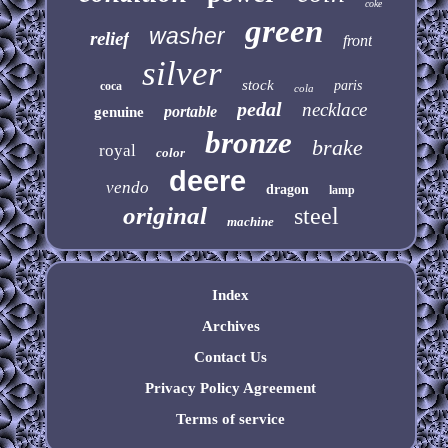
coke
green
washer
relief
front
silver
stock
paris
coca
cola
pedal
necklace
portable
genuine
bronze
brake
royal
color
deere
vendo
dragon
lamp
original
steel
machine
Index
Archives
Contact Us
Privacy Policy Agreement
Terms of service