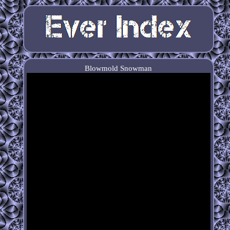
Blowmold Snowman