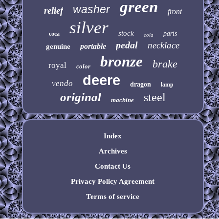
green
washer
relief
front
silver
stock
paris
coca
cola
pedal
necklace
portable
genuine
bronze
brake
royal
color
deere
vendo
dragon
lamp
original
steel
machine
Index
Archives
Contact Us
Privacy Policy Agreement
Terms of service