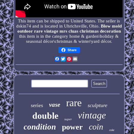
This item can be shipped to United States. The seller is
dskin74 and is located in Uhrichsville, Ohio.
Blow mold
outdoor rare vintage mrs cluas christmas decoration
this item is in the category home & garden\holiday &
seasonal décor\christmas & winter\yard décor.
Share
Facebook
Twitter
Pinterest
Email
rare
vase
series
sculpture
vintage
double
super
coin
condition
power
coke