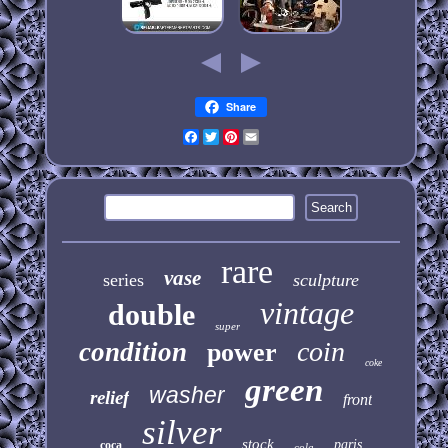
Share
Facebook
Twitter
Pinterest
Email
rare
vase
series
sculpture
vintage
double
super
coin
condition
power
coke
green
washer
relief
front
silver
stock
paris
coca
cola