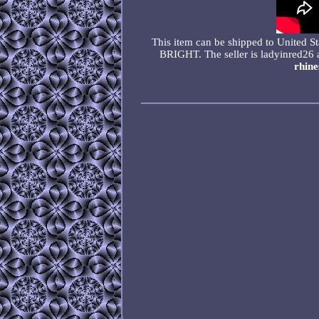
This item can be shipped to Uni
BRIGHT. The seller is ladyinred26 
rhine