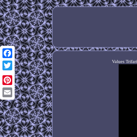
Values Trifa
Facebook
Twitter
Pinterest
Email