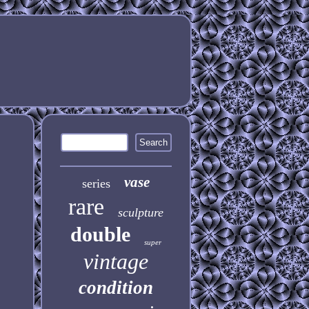
vase
series
rare
sculpture
double
super
vintage
condition