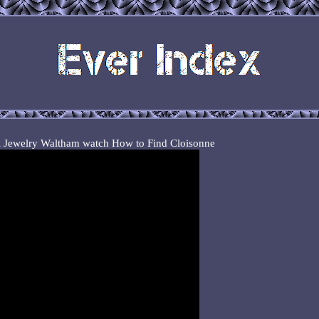
ri Jewelry Waltham watch How to Find Cloisonne