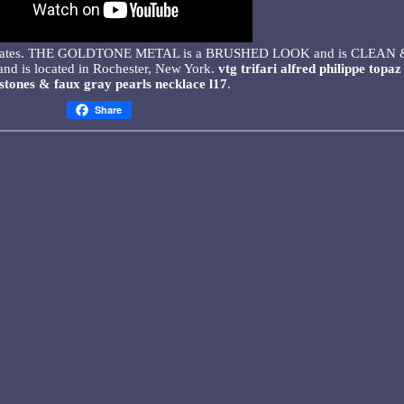
ted States. THE GOLDTONE METAL is a BRUSHED LOOK and is CLEAN 
and is located in Rochester, New York.
vtg trifari alfred philippe topaz
stones & faux gray pearls necklace l17
.
Share