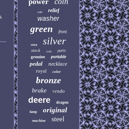
coin
power
relief
coke
&
washer
green
front
silver
coca
stock
paris
cola
portable
genuine
pedal
necklace
royal
color
bronze
brake
vendo
deere
dragon
original
lamp
steel
machine